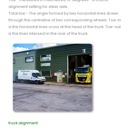
alignment setting for steer axle.
Total toe - The angle formed by two horizontal lines drawn
through the centreline of two corresponding wheels. Toe-in
is the horizontal lines cross at the head of the truck. Toe-out
is the lines intersect in the rear of the truck.
truck alignment: