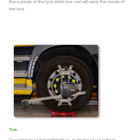
the outside of the tyre while toe-out will wear the inside of
the tyre.
Toe:
Toe—measured in millimetres, or degrees—a critical