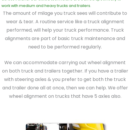
work with medium and heavy trucks and trailers.
The amount of milage you truck sees will contribute to
wear & tear. A routine service like a truck alignment
performed, will help your truck performance. Truck
alignments are part of basic truck maintenance and
need to be performed regularly.
We can accommodate carrying out wheel alignment
on both truck and trailers together. If you have a trailer
with steering axles & you prefer to get both the truck
and trailer done all at once, then we can help. We offer
wheel alignment on trucks that have 5 axles also.