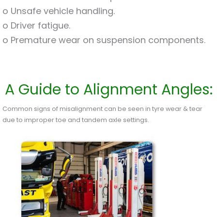
o Unsafe vehicle handling.
o Driver fatigue.
o Premature wear on suspension components.
A Guide to Alignment Angles:
Common signs of misalignment can be seen in tyre wear & tear
due to improper toe and tandem axle settings.