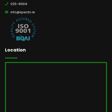
025-45614
info@specto.ie
Location