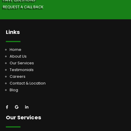
REQUEST A CALL BACK
Links
Home
About Us
Our Services
Testimonials
Careers
Contact & Location
Blog
Our Services