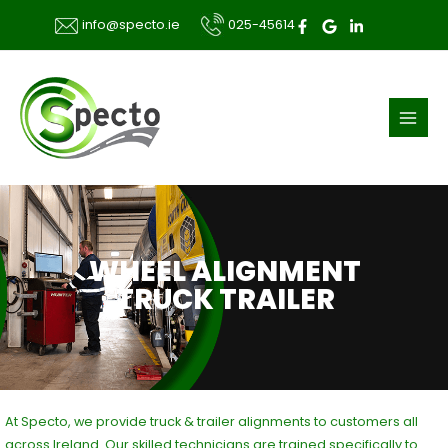
Skip
025-45614
info@specto.ie
to
content
WHEEL ALIGNMENT
TRUCK TRAILER
At Specto, we provide truck & trailer alignments to customers all
across Ireland. Our skilled technicians are trained specifically to