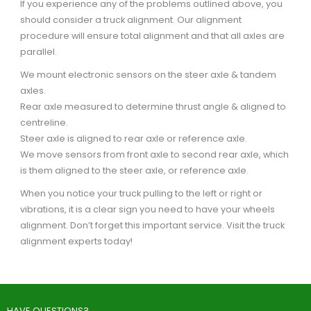
If you experience any of the problems outlined above, you
should consider a truck alignment. Our alignment
procedure will ensure total alignment and that all axles are
parallel.
We mount electronic sensors on the steer axle & tandem
axles.
Rear axle measured to determine thrust angle & aligned to
centreline.
Steer axle is aligned to rear axle or reference axle.
We move sensors from front axle to second rear axle, which
is them aligned to the steer axle, or reference axle.
When you notice your truck pulling to the left or right or
vibrations, it is a clear sign you need to have your wheels
alignment. Don’t forget this important service. Visit the truck
alignment experts today!
HAVE QUESTIONS?