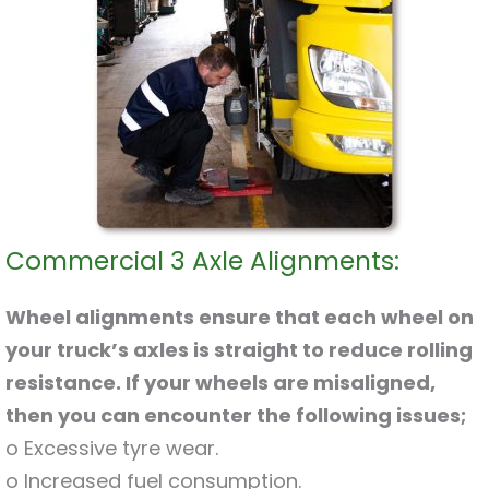
Commercial 3 Axle Alignments:
Wheel alignments ensure that each wheel on
your truck’s axles is straight to reduce rolling
resistance. If your wheels are misaligned,
then you can encounter the following issues;
o Excessive tyre wear.
o Increased fuel consumption.