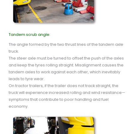
Tandem scrub angle:
The angle formed by the two thrust lines of the tandem axle
truck.
The steer axle must be turned to offset the push of the axles
and keep the tyres rolling straight. Misalignment causes the
tandem axles to work against each other, which inevitably
leads to tyre wear.
On tractor trailers, if the trailer does not track straight, the
truck will experience increased rolling and wind resistance—
symptoms that contribute to poor handling and fuel
economy.