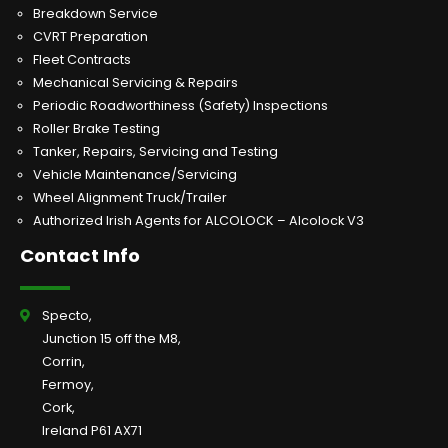
Breakdown Service
CVRT Preparation
Fleet Contracts
Mechanical Servicing & Repairs
Periodic Roadworthiness (Safety) Inspections
Roller Brake Testing
Tanker, Repairs, Servicing and Testing
Vehicle Maintenance/Servicing
Wheel Alignment Truck/Trailer
Authorized Irish Agents for ALCOLOCK – Alcolock V3
Contact Info
Specto,
Junction 15 off the M8,
Corrin,
Fermoy,
Cork,
Ireland P61 AX71