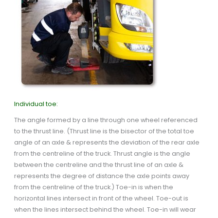
Individual toe:
The angle formed by a line through one wheel referenced
to the thrust line. (Thrust line is the bisector of the total toe
angle of an axle & represents the deviation of the rear axle
from the centreline of the truck. Thrust angle is the angle
between the centreline and the thrust line of an axle &
represents the degree of distance the axle points away
from the centreline of the truck.) Toe-in is when the
horizontal lines intersect in front of the wheel. Toe-out is
when the lines intersect behind the wheel. Toe-in will wear