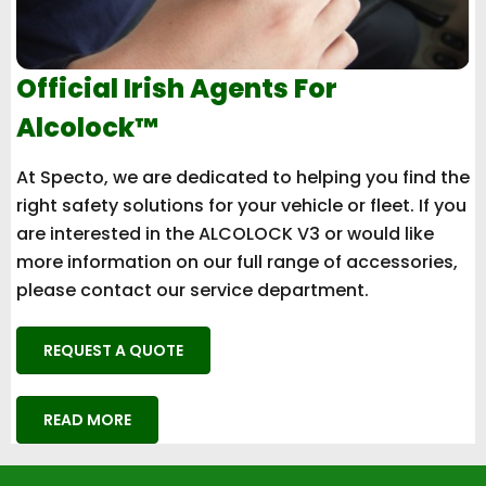
Official Irish Agents For
Alcolock™
At Specto, we are dedicated to helping you find the
right safety solutions for your vehicle or fleet. If you
are interested in the ALCOLOCK V3 or would like
more information on our full range of accessories,
please contact our service department.
REQUEST A QUOTE
READ MORE