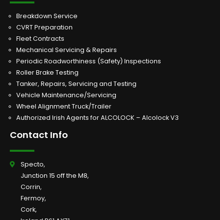
Breakdown Service
CVRT Preparation
Fleet Contracts
Mechanical Servicing & Repairs
Periodic Roadworthiness (Safety) Inspections
Roller Brake Testing
Tanker, Repairs, Servicing and Testing
Vehicle Maintenance/Servicing
Wheel Alignment Truck/Trailer
Authorized Irish Agents for ALCOLOCK – Alcolock V3
Contact Info
Specto,
Junction 15 off the M8,
Corrin,
Fermoy,
Cork,