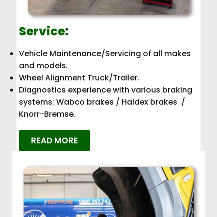
Service:
Vehicle Maintenance/Servicing of all makes
and models.
Wheel Alignment Truck/Trailer.
Diagnostics experience with various braking
systems; Wabco brakes / Haldex brakes /
Knorr-Bremse.
READ MORE