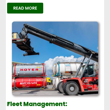
READ MORE
Fleet Management: