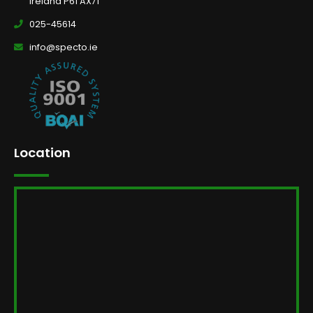
Ireland P61 AX71
025-45614
info@specto.ie
Location