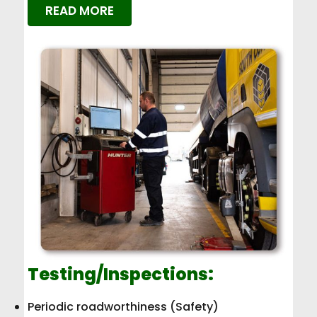
READ MORE
Testing/Inspections:
Periodic roadworthiness (Safety)