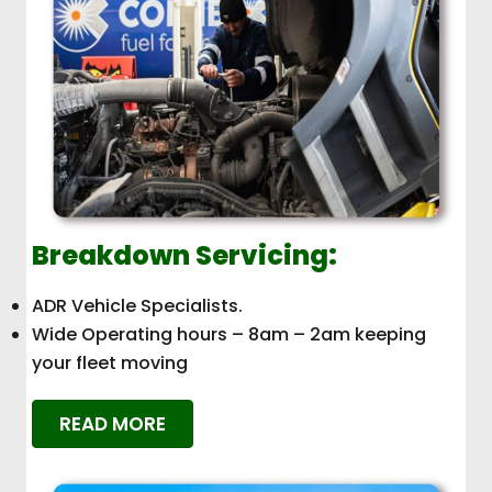
Breakdown Servicing:
ADR Vehicle Specialists.
Wide Operating hours – 8am – 2am keeping
your fleet moving
READ MORE