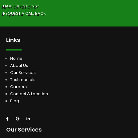
HAVE QUESTIONS?
REQUEST A CALL BACK
Links
Home
About Us
Our Services
Testimonials
Careers
Contact & Location
Blog
Our Services