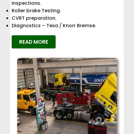
Inspections.
Roller brake Testing.
CVRT preparation.
Diagnostics – Texa / Knorr Bremse.
READ MORE