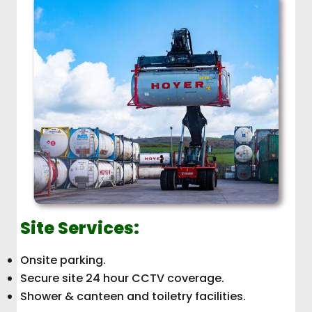
Site Services:
Onsite parking.
Secure site 24 hour CCTV coverage.
Shower & canteen and toiletry facilities.