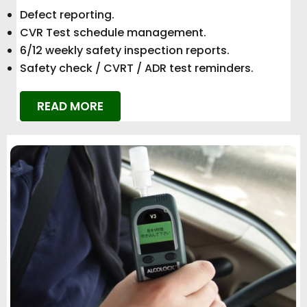
Defect reporting.
CVR Test schedule management.
6/12 weekly safety inspection reports.
Safety check / CVRT / ADR test reminders.
READ MORE