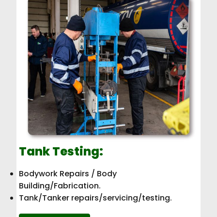
Tank Testing:
Bodywork Repairs / Body
Building/Fabrication.
Tank/Tanker repairs/servicing/testing.